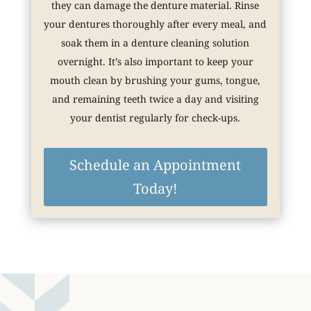
they can damage the denture material. Rinse
your dentures thoroughly after every meal, and
soak them in a denture cleaning solution
overnight. It’s also important to keep your
mouth clean by brushing your gums, tongue,
and remaining teeth twice a day and visiting
your dentist regularly for check-ups.
Schedule an Appointment
Today!