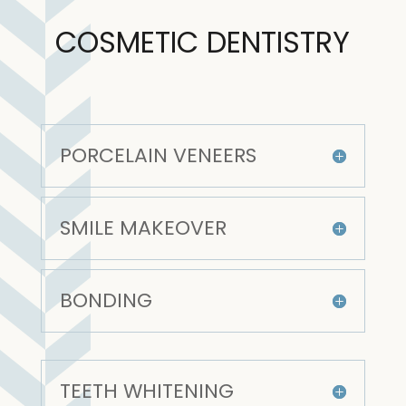
COSMETIC DENTISTRY
PORCELAIN VENEERS
SMILE MAKEOVER
BONDING
TEETH WHITENING