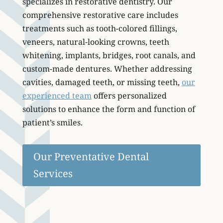
specializes in restorative dentistry. Our
comprehensive restorative care includes
treatments such as tooth-colored fillings,
veneers, natural-looking crowns, teeth
whitening, implants, bridges, root canals, and
custom-made dentures. Whether addressing
cavities, damaged teeth, or missing teeth,
our
experienced team
offers personalized
solutions to enhance the form and function of
patient’s smiles.
Our Preventative Dental
Services