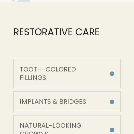
RESTORATIVE CARE
TOOTH-COLORED
FILLINGS
IMPLANTS & BRIDGES
NATURAL-LOOKING
CROWNS