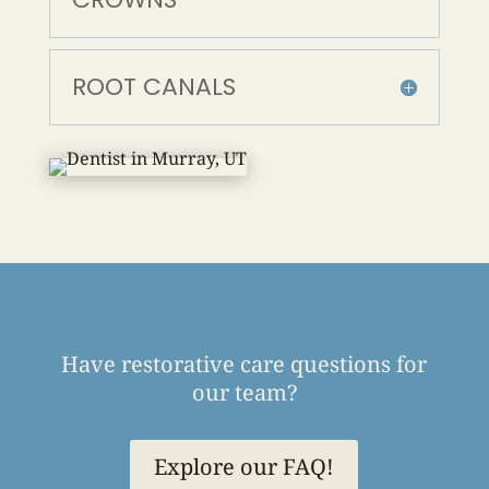
ROOT CANALS
Have restorative care questions for
our team?
Explore our FAQ!