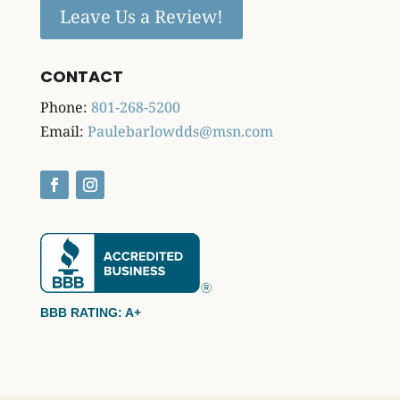
Leave Us a Review!
CONTACT
Phone:
801-268-5200
Email:
Paulebarlowdds@msn.com
BBB RATING: A+