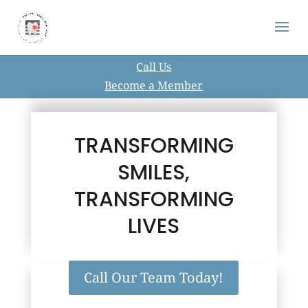
Call Us
Become a Member
TRANSFORMING
SMILES,
TRANSFORMING
LIVES
Call Our Team Today!