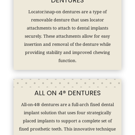
DENTURES
Locator/snap-on dentures are a type of
removable denture that uses locator
attachments to attach to dental implants
securely. These attachments allow for easy
insertion and removal of the denture while
providing stability and improved chewing
function.
ALL ON 4® DENTURES
All-on-4® dentures are a full-arch fixed dental
implant solution that uses four strategically
placed implants to support a complete set of
fixed prosthetic teeth. This innovative technique