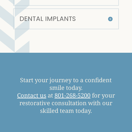
DENTAL IMPLANTS
Start your journey to a confident
smile today.
Contact us
at
801-268-5200
for your
restorative consultation with our
skilled team today.