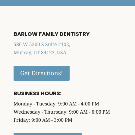
BARLOW FAMILY DENTISTRY
586 W 5300 S Suite #102,
Murray, UT 84123, USA
Get Directions!
BUSINESS HOURS:
Monday - Tuesday: 9:00 AM - 4:00 PM
Wednesday - Thursday: 9:00 AM - 6:00 PM
Friday: 9:00 AM - 3:00 PM