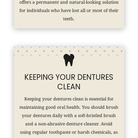
offers a permanent and natural-looking solution
for individuals who have lost all or most of their
teeth.

KEEPING YOUR DENTURES
CLEAN
Keeping your dentures clean is essential for
maintaining good oral health. You should brush
your dentures daily with a soft-bristled brush
and a non-abrasive denture cleaner. Avoid
using regular toothpaste or harsh chemicals, as