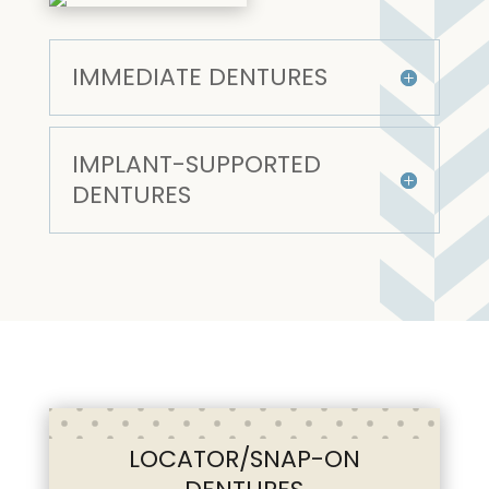
IMMEDIATE DENTURES
IMPLANT-SUPPORTED
DENTURES
LOCATOR/SNAP-ON