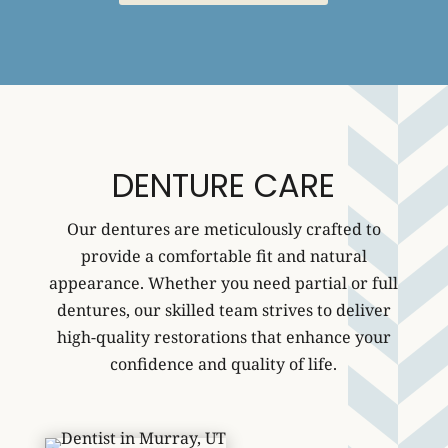
DENTURE CARE
Our dentures are meticulously crafted to
provide a comfortable fit and natural
appearance. Whether you need partial or full
dentures, our skilled team strives to deliver
high-quality restorations that enhance your
confidence and quality of life.