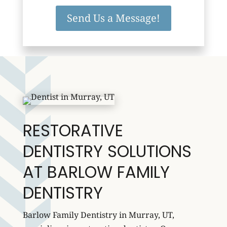
Send Us a Message!
RESTORATIVE
DENTISTRY SOLUTIONS
AT BARLOW FAMILY
DENTISTRY
Barlow Family Dentistry in Murray, UT,