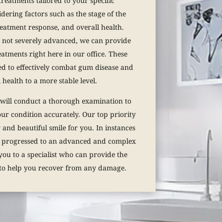
treatments tailored to your specific
dering factors such as the stage of the
reatment response, and overall health.
s not severely advanced, we can provide
atments right here in our office. These
ed to effectively combat gum disease and
 health to a more stable level.
 will conduct a thorough examination to
your condition accurately. Our top priority
 and beautiful smile for you. In instances
 progressed to an advanced and complex
you to a specialist who can provide the
 to help you recover from any damage.