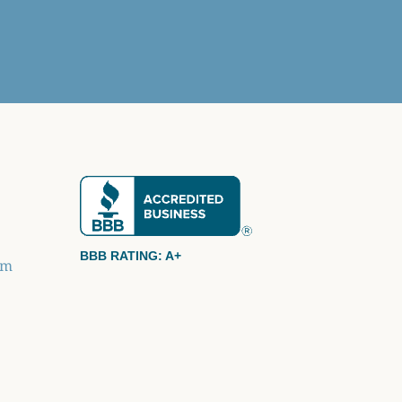
BBB RATING: A+
om