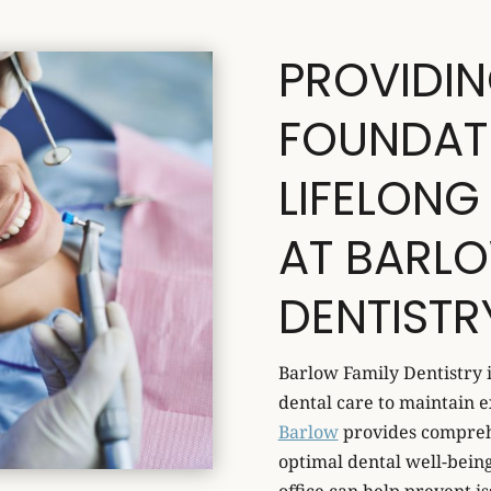
PROVIDIN
FOUNDAT
LIFELONG
AT BARLO
DENTISTR
Barlow Family Dentistry 
dental care to maintain e
Barlow
provides compreh
optimal dental well-being 
office can help prevent is