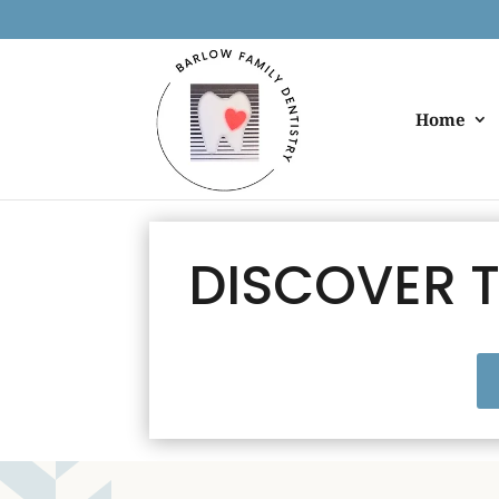
Home
DISCOVER T