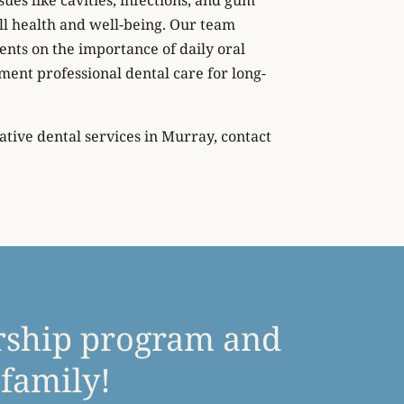
ll health and well-being. Our team
ents on the importance of daily oral
ent professional dental care for long-
tive dental services in Murray, contact
rship program and
 family!