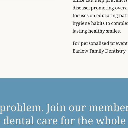
disease, promoting overa
focuses on educating pati
hygiene habits to complem
lasting healthy smiles.
For personalized preventa
Barlow Family Dentistry.
 problem. Join our membe
 dental care for the whole