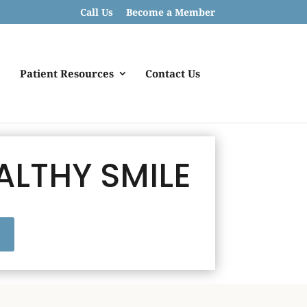
Call Us
Become a Member
Patient Resources
Contact Us
ALTHY SMILE