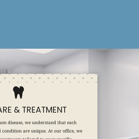

RE & TREATMENT
um disease, we understand that each
 condition are unique. At our office, we