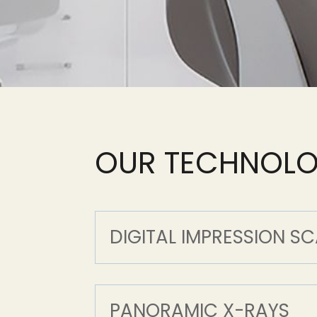
OUR TECHNOL
DIGITAL IMPRESSION S
PANORAMIC X-RAYS