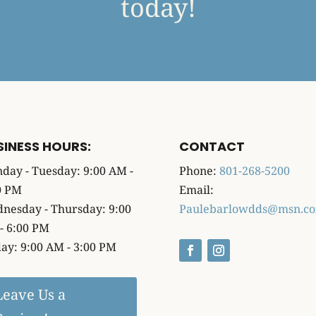
today!
SINESS HOURS:
CONTACT
day - Tuesday: 9:00 AM -
Phone:
801-268-5200
0 PM
Email:
nesday - Thursday: 9:00
Paulebarlowdds@msn.c
- 6:00 PM
day: 9:00 AM - 3:00 PM
Leave Us a