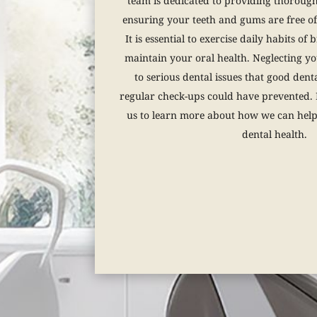
team is dedicated to providing thoroug
ensuring your teeth and gums are free of 
It is essential to exercise daily habits of
maintain your oral health. Neglecting yo
to serious dental issues that good dent
regular check-ups could have prevented. D
us to learn more about how we can hel
dental health.