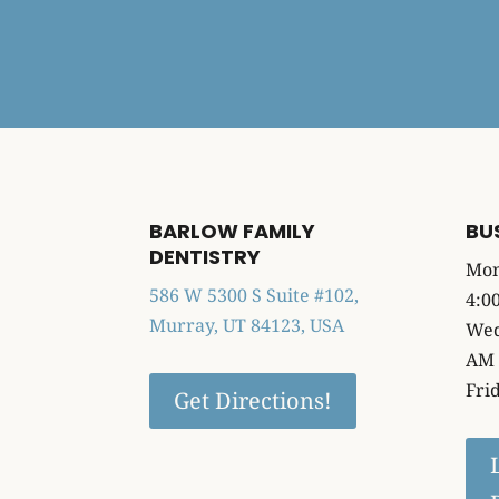
BARLOW FAMILY
BU
DENTISTRY
Mon
586 W 5300 S Suite #102,
4:0
Murray, UT 84123, USA
Wed
AM 
Fri
Get Directions!