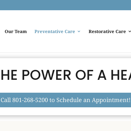
Our Team
Preventative Care
Restorative Care
HE POWER OF A HE
Call 801-268-5200 to Schedule an Appointment!