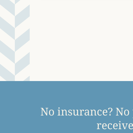
No insurance? No
receive