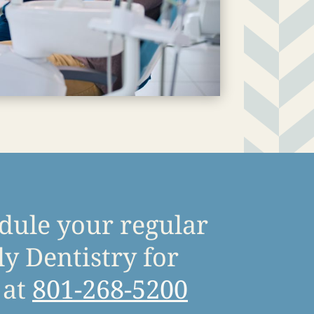
edule your regular
y Dentistry for
at
801-268-5200