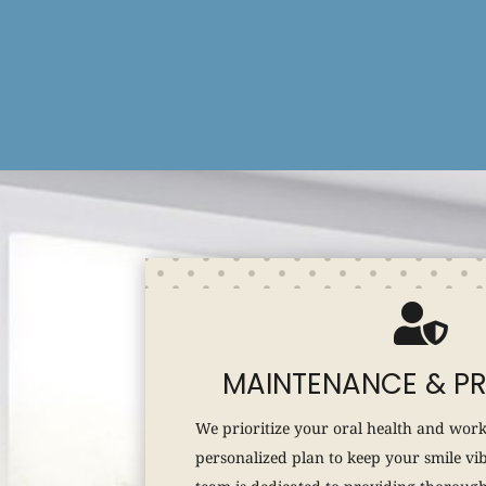

MAINTENANCE & P
We prioritize your oral health and work
personalized plan to keep your smile vi