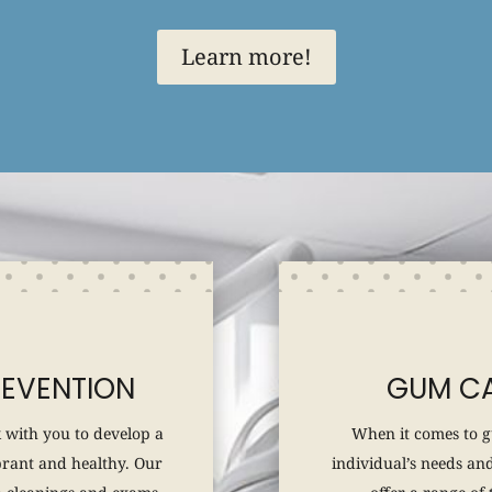
Learn more!
REVENTION
GUM CA
 with you to develop a
When it comes to g
brant and healthy. Our
individual’s needs and