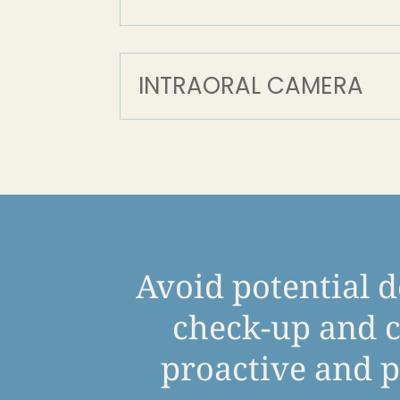
INTRAORAL CAMERA
Avoid potential d
check-up and c
proactive and p