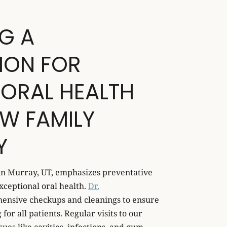
G A
ION FOR
 ORAL HEALTH
W FAMILY
Y
in Murray, UT, emphasizes preventative
xceptional oral health.
Dr.
ensive checkups and cleanings to ensure
for all patients. Regular visits to our
sues like cavities, infections, and gum