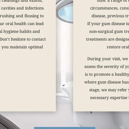
h cleanings and exams,
offer a range of 
cavities and infections.
circumstances, consi
 brushing and flossing to
disease, previous t
ur oral health can lead
If your gum disease i
al hygiene habits and
non-surgical gum tre
on’t hesitate to contact
treatments are design
p you maintain optimal
restore oral
During your visit, we
assess the severity of 
is to promote a healthy
where gum disease has
stage, we may refer 
necessary expertise