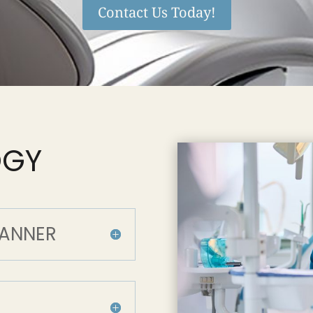
Contact Us Today!
OGY
CANNER