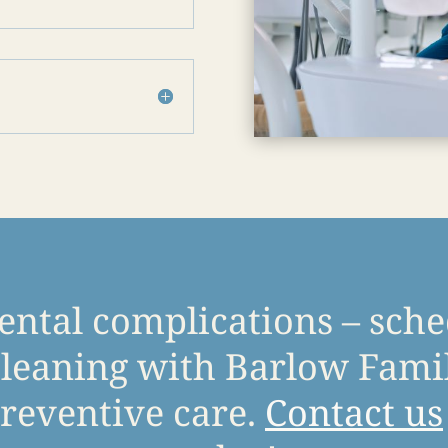
ental complications – sch
leaning with Barlow Famil
reventive care.
Contact us